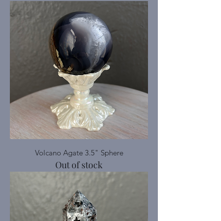
Volcano Agate 3.5" Sphere
Out of stock