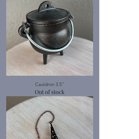
Cauldron 3.5"
Out of stock