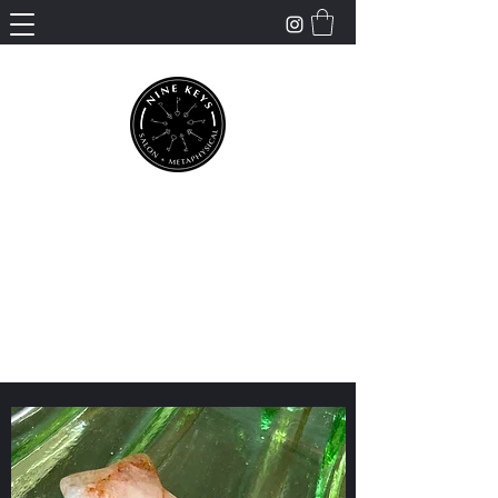
Nine Keys Salon +
Metaphysical
Empowering and Supporting Spiritual
Healing