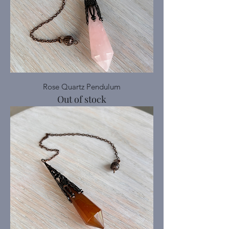
Rose Quartz Pendulum
Out of stock