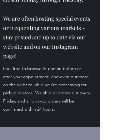
We are often hosting special events
or frequenting various markets -
stay posted and up to date via our
website and on our Instagram
page!
Feel free to browse in-person before or
after your appointment, and even purchase
on the website while you're processing for
pickup in-store. We ship all orders out every
Friday, and all pick-up orders will be
confirmed within 24 hours.