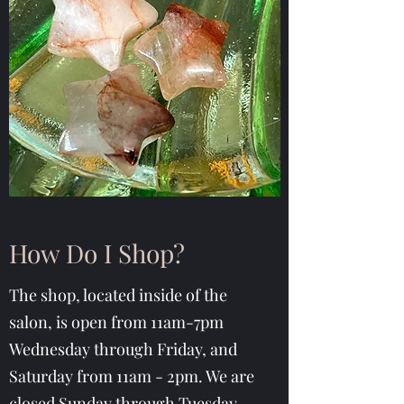
How Do I Shop?
The shop, located inside of the
salon, is open from 11am-7pm
Wednesday through Friday, and
Saturday from 11am - 2pm. We are
closed Sunday through Tuesday.