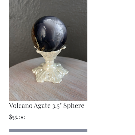
Volcano Agate 3.5" Sphere
Price
$55.00
Out of Stock