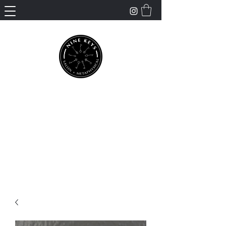
Nine Keys Salon +
Metaphysical
Empowering and Supporting Spiritual
Healing