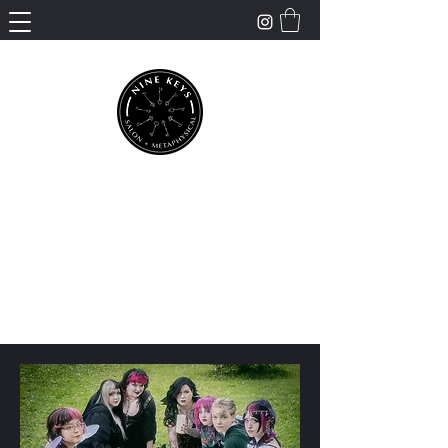
Nine Keys Salon +
Metaphysical
Empowering and Supporting Spiritual
Healing