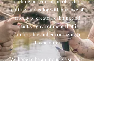
combine our education of styling,
cutting, and color with our love of
energy to create a calming and
intuitive environment that is
comfortable and encouraging to
all who enter.
We hope to be an inclusive support
system for anyone and everyone
looking to find their own magic.
We are currently taking online
readings and hair services by
appointment only. You can also
order online or via Instagram and
ship or pick-up in store. Contact