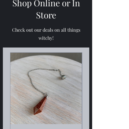
Shop Online or In
Store
Check out our deals on all things
witchy!