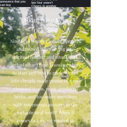
About Nine Keys
Our Story
Nine Keys is queer female operated
and owned. After diving into
spiritual healing and ritual work,
we had a hard time knowing where
to start and how to grow. We ran
into cheaply made products, non-
cleansed items, mass-produced
herbs, and too many questions
with not enough answers in the
metaphysical world. When it
comes to hair, we wanted to