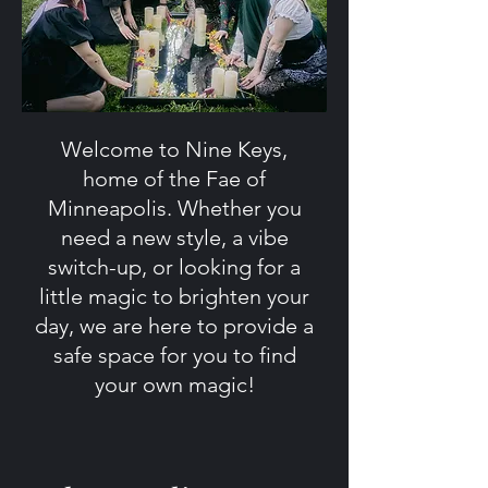
Welcome to Nine Keys,
home of the Fae of
Minneapolis. Whether you
need a new style, a vibe
switch-up, or looking for a
little magic to brighten your
day, we are here to provide a
safe space for you to find
your own magic!