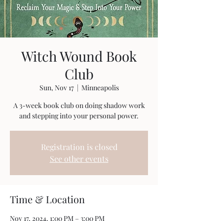
Witch Wound Book
Club
Sun, Nov 17
  |  
Minneapolis
A 3-week book club on doing shadow work
and stepping into your personal power.
Registration is closed
See other events
Time & Location
Nov 17, 2024, 1:00 PM – 3:00 PM