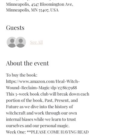
Minneapolis, 4547 Bloomington Ave,
Minneapolis, MN 55407, USA
Guests
See All
About the event
To buy the book: 
https://www.amazon.com/Heal-Witch-
Wound-Reclaim-Magic/dp/1578637988
This 3-week book club will break down each 
portion of the book, Past, Present, and 
Future as we dive into the history of 
witchcraft and work through our own 
internal biases while we learn to trust 
ourselves and our personal magic. 
Week One: **PLEASE COME HAVING READ 