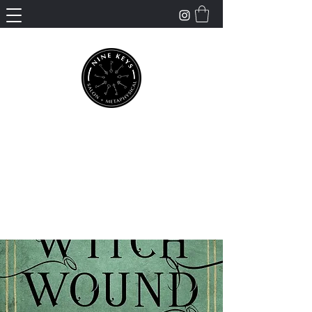
Nine Keys Salon +
Metaphysical
Empowering and Supporting Spiritual
Healing