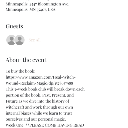
Minneapolis, 4547 Bloomington Ave,
Minneapolis, MN 55407, USA
Guests
See All
About the event
To buy the book: 
https://www.amazon.com/Heal-Witch-
Wound-Reclaim-Magic/dp/1578637988
This 3-week book club will break down each 
portion of the book, Past, Present, and 
Future as we dive into the history of 
witchcraft and work through our own 
internal biases while we learn to trust 
ourselves and our personal magic. 
Week One: **PLEASE COME HAVING READ 