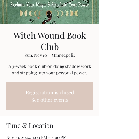
Witch Wound Book
Club
Sun, Nov 10
  |  
Minneapolis
A 3-week book club on doing shadow work
and stepping into your personal power.
Registration is closed
See other events
Time & Location
Nov 10, 2024, 1:00 PM – 3:00 PM