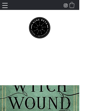
Nine Keys Salon +
Metaphysical
Empowering and Supporting Spiritual
Healing