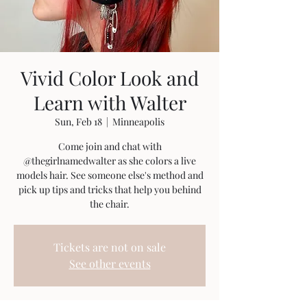
Vivid Color Look and
Learn with Walter
Sun, Feb 18
  |  
Minneapolis
Come join and chat with
@thegirlnamedwalter as she colors a live
models hair. See someone else's method and
pick up tips and tricks that help you behind
the chair.
Tickets are not on sale
See other events