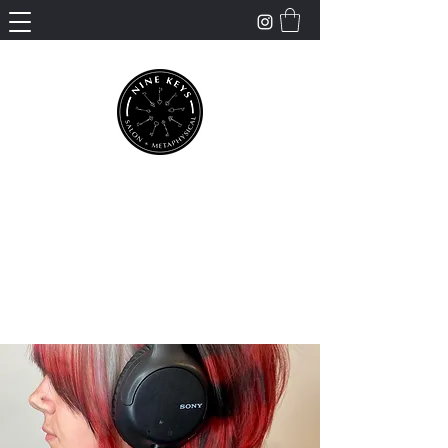
Nine Keys Salon +
Metaphysical
Empowering and Supporting Spiritual
Healing