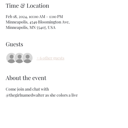
Time & Location
Feb 18, 2024, 10:00 AM – 1:00 PM
Minneapolis, 4549 Bloomington Ave,
Minneapolis, MN 55407, USA
Guests
+ 6 other guests
About the event
Come join and chat with 
@thegirlnamedwalter as she colors a live 
models hair. See someone else's method and 
pick up tips and tricks that help you behind 
the chair. In this 3 hour intimate class you 
will learn: 
-How to creatively use a tricky canvas