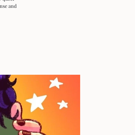
ense and