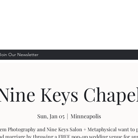
lon + Metaphysical
g
Join Our Newsletter
Nine Keys Chape
Sun, Jan 05
  |  
Minneapolis
em Photography and Nine Keys Salon + Metaphysical want to
nd marriage by throwing a FREE pop-up wedding venue for an