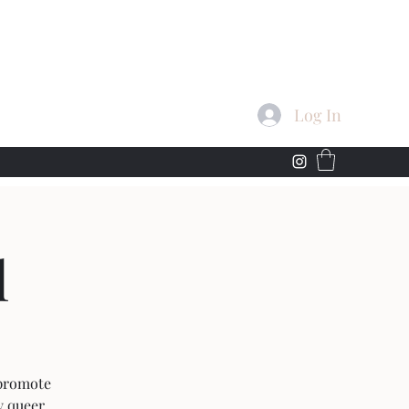
Log In
l
 promote
y queer