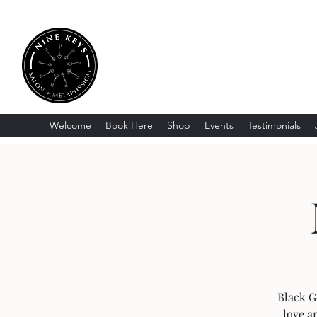
Nine Keys Sa
Empowering and Supporting Spiritual Healin
Welcome
Book Here
Shop
Events
Testimonials
Black G
love a