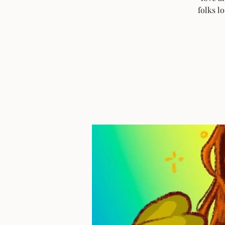
folks l