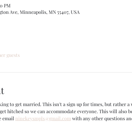
00 PM
gton Ave, Minneapolis, MN 55407, USA
her guests
t
king to get married. This isn't a sign up for times, but rather a 
et hitched so we can accommodate everyone. This will also b
e email 
ninekeysmpls@gmail.com
 with any other questions an