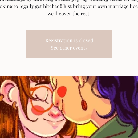
ooking to legally get hitched!! Just bring your own marriage lic
we'll cover the rest!
Registration is closed
See other events