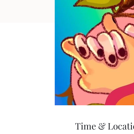
Time & Locati