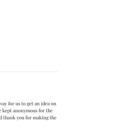
way for us to get an idea on 
e kept anonymous for the 
d thank you for making the 