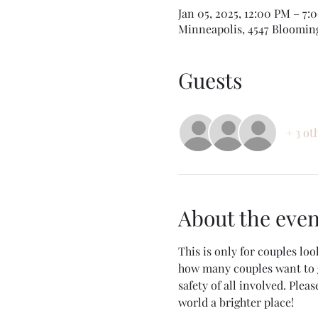
Jan 05, 2025, 12:00 PM – 7:
Minneapolis, 4547 Bloomin
Guests
+ 3 ot
About the even
This is only for couples loo
how many couples want to g
safety of all involved. Pleas
world a brighter place!