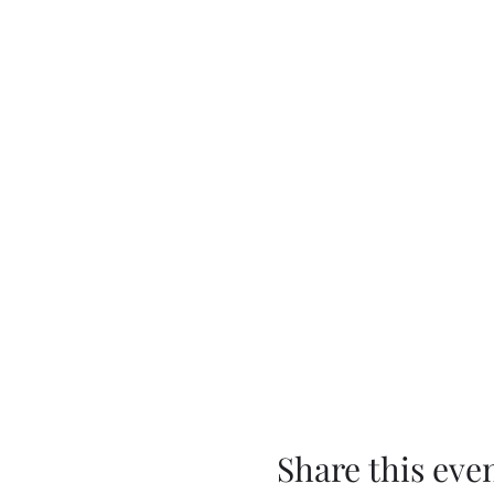
Share this eve