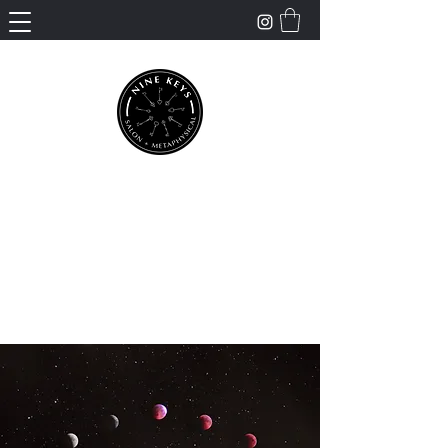
Nine Keys Salon +
Metaphysical
Empowering and Supporting Spiritual
Healing