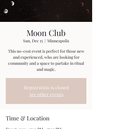
Moon Club
Sun, Dec 15
  |  
Minneapolis
This no-cost event is perfect for those new
and experienced, who are looking for
community and a space to partake in ritual
and magic.
Registration is closed
See other events
Time & Location