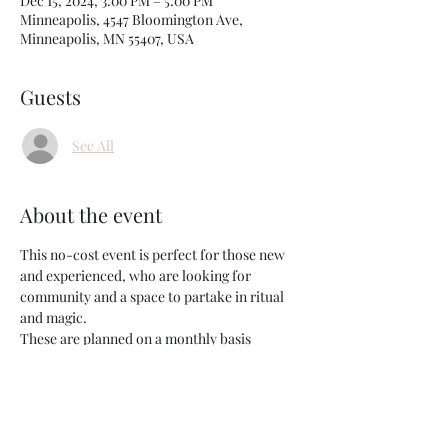
Dec 15, 2024, 3:00 PM – 5:00 PM
Minneapolis, 4547 Bloomington Ave,
Minneapolis, MN 55407, USA
Guests
See All
About the event
This no-cost event is perfect for those new 
and experienced, who are looking for 
community and a space to partake in ritual 
and magic.
These are planned on a monthly basis 
around New and Full moons as we gather 
together and set intention or release what's 
no longer serving us. Prompts/activities will 
be available, but this is an event set up for all 
those looking to have a space to experience 